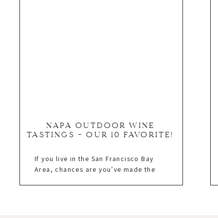
NAPA OUTDOOR WINE
TASTINGS – OUR 10 FAVORITE!
If you live in the San Francisco Bay
Area, chances are you’ve made the
short drive up and spent the day at a
Napa outdoor wine tasting! I have
lived in the Bay Area since 1997 and
made Napa my home in 2010. I own