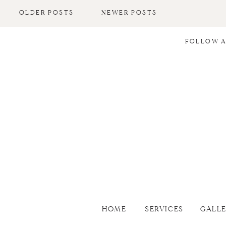
Danielle Gibson Events, an event
OLDER POSTS
NEWER POSTS
company that designs and produces
[…]
FOLLOW A
HOME
SERVICES
GALL