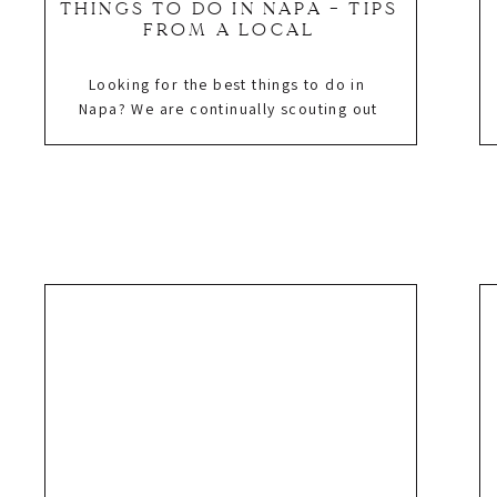
THINGS TO DO IN NAPA – TIPS
FROM A LOCAL
Looking for the best things to do in
Napa? We are continually scouting out
new hotels, restaurants, and wineries
which keeps us well informed as to
the best things to do in Napa. Why? We
are Danielle Gibson Events, an event
company that plans, designs, and
produces corporate events, social
celebrations, and weddings in […]