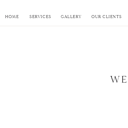
HOME
SERVICES
GALLERY
OUR CLIENTS
WE