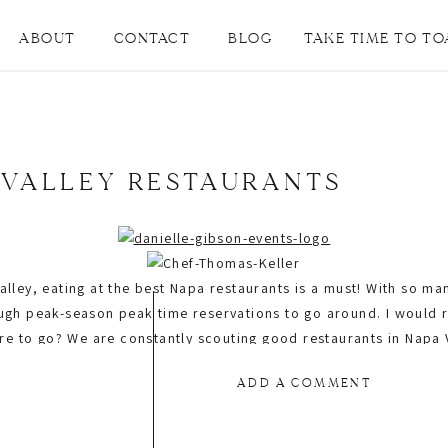
ABOUT
CONTACT
BLOG
TAKE TIME TO TO
 VALLEY RESTAURANTS
lley, eating at the best Napa restaurants is a must! With so man
ough peak-season peak time reservations to go around. I woul
to go? We are constantly scouting good restaurants in Napa Va
Today we are sharing not only our favorite restaurants for dinne
ADD A COMMENT
y offer private event spaces. Come on, what else can you ask for