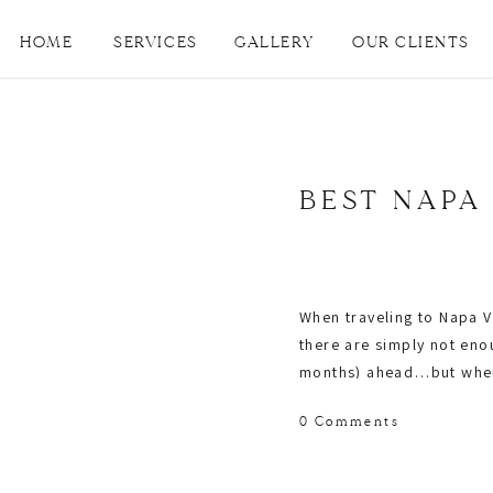
HOME
SERVICES
GALLERY
OUR CLIENTS
BEST NAPA
When traveling to Napa Va
there are simply not en
months) ahead…but where 
Danielle Gibson Events
. 
0 Comments
where to sit, and if the
check! -lol)