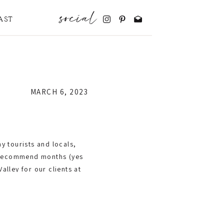
social
AST
MARCH 6, 2023
y tourists and locals,
d recommend months (yes
lley for our clients at
r but what to order,
? (We are not paying the