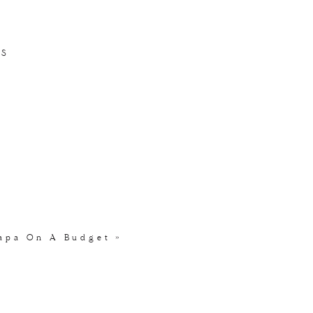
 to north
.
TS
 to create delicious
ed with mustard,
he mussels & fries will
 fantastic but if a
Napa On A Budget
»
our meal with one of the
glass. California fans
r with locals or finding