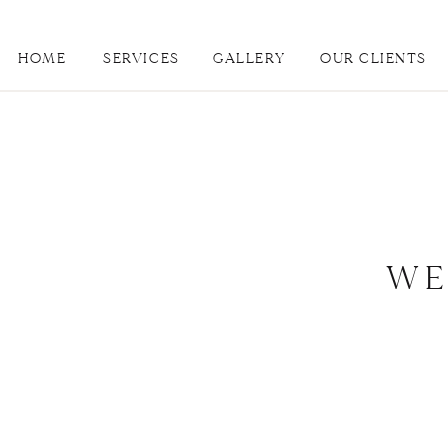
HOME
SERVICES
GALLERY
OUR CLIENTS
WE