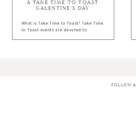
A TAKE TIME TO TOAST
GALENTINE’S DAY
What is Take Time to Toast? Take Time
to Toast events are devoted to
empowering women entrepreneurs
and saying, “thank you.” Thank you for
sharing your unique talents with this
crazy industry, thank you for working
tirelessly with us to create something
beautiful, and, mostly, thank you for
working your tush off without
expecting a […]
FOLLOW A