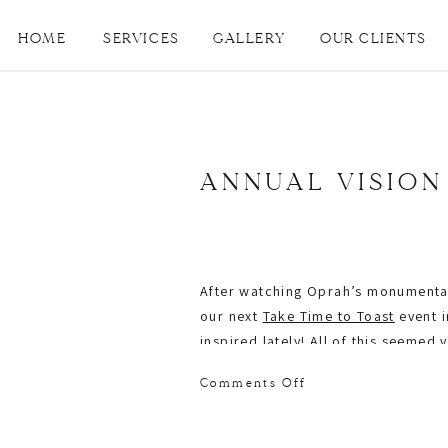
HOME
SERVICES
GALLERY
OUR CLIENTS
ANNUAL VISION
After watching Oprah’s monumenta
our next
Take Time to Toast
event i
inspired lately! All of this seemed
Gulley
, author and founder of an 
on
Comments Off
goals.
Annual